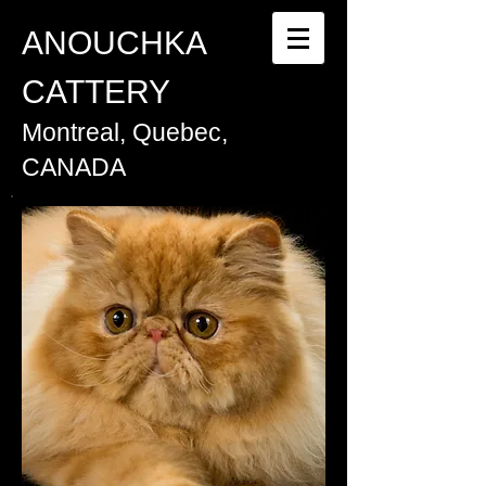
ANOUCHKA
CATTERY
Montreal, Quebec,
CANADA