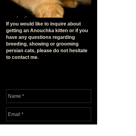
If you would like to inquire about
getting an Anouchka kitten or if you
have any questions regarding
breeding, showing or grooming
persian cats, please do not hesitate
to contact me.